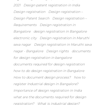
e
o
l
e
2021
Design patent registration in India
b
d
Design registration
Design registration –
o
o
Design Patent Search
Design registration –
o
n
Requirements
Design registration in
k
Bangalore
design registration in Bangalore
electronic city
Design registration in Maruthi
seva nagar
Design registration in Maruthi seva
nagar - Bangalore
Design rights
documents
for design registration in bangalore
documents required for design registration
how to do design registration in Bangalore
How to document design process?
how to
register Industrial design in Bangalore?
Importance of design registration in India
what are the documents required for design
registration?
What is industrial design?