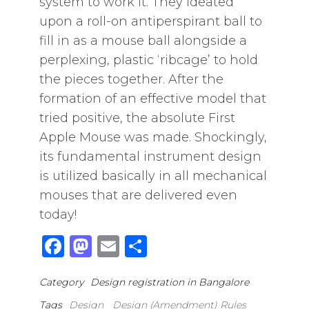
system to work it. They ideated
upon a roll-on antiperspirant ball to
fill in as a mouse ball alongside a
perplexing, plastic ‘ribcage’ to hold
the pieces together. After the
formation of an effective model that
tried positive, the absolute First
Apple Mouse was made. Shockingly,
its fundamental instrument design
is utilized basically in all mechanical
mouses that are delivered even
today!
F
M
E
S
a
a
m
h
Category
Design registration in Bangalore
c
st
ai
ar
Tags
Design
Design (Amendment) Rules