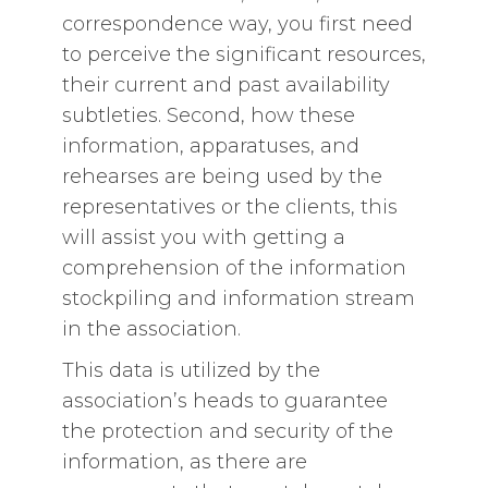
correspondence way, you first need
to perceive the significant resources,
their current and past availability
subtleties. Second, how these
information, apparatuses, and
rehearses are being used by the
representatives or the clients, this
will assist you with getting a
comprehension of the information
stockpiling and information stream
in the association.
This data is utilized by the
association’s heads to guarantee
the protection and security of the
information, as there are