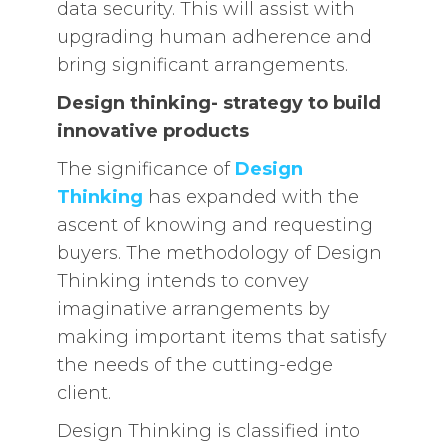
data security. This will assist with
upgrading human adherence and
bring significant arrangements.
Design thinking- strategy to build
innovative products
The significance of
Design
Thinking
has expanded with the
ascent of knowing and requesting
buyers. The methodology of Design
Thinking intends to convey
imaginative arrangements by
making important items that satisfy
the needs of the cutting-edge
client.
Design Thinking is classified into