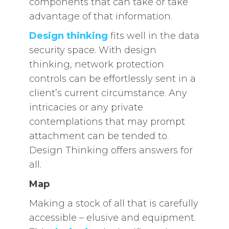
components that can take or take
advantage of that information.
Design thinking
fits well in the data
security space. With design
thinking, network protection
controls can be effortlessly sent in a
client’s current circumstance. Any
intricacies or any private
contemplations that may prompt
attachment can be tended to.
Design Thinking offers answers for
all.
Map
Making a stock of all that is carefully
accessible – elusive and equipment.