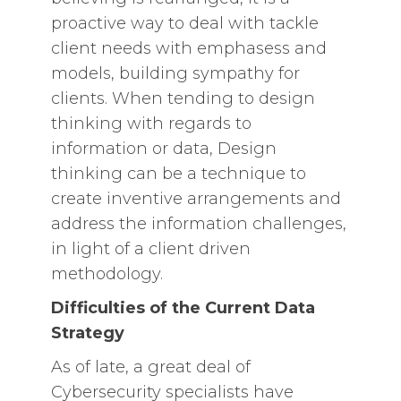
proactive way to deal with tackle
client needs with emphasess and
models, building sympathy for
clients. When tending to design
thinking with regards to
information or data, Design
thinking can be a technique to
create inventive arrangements and
address the information challenges,
in light of a client driven
methodology.
Difficulties of the Current Data
Strategy
As of late, a great deal of
Cybersecurity specialists have