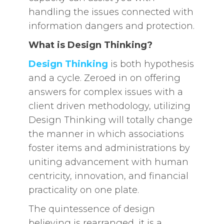
handling the issues connected with
information dangers and protection.
What is Design Thinking?
Design Thinking
is both hypothesis
and a cycle. Zeroed in on offering
answers for complex issues with a
client driven methodology, utilizing
Design Thinking will totally change
the manner in which associations
foster items and administrations by
uniting advancement with human
centricity, innovation, and financial
practicality on one plate.
The quintessence of design
believing is rearranged, it is a