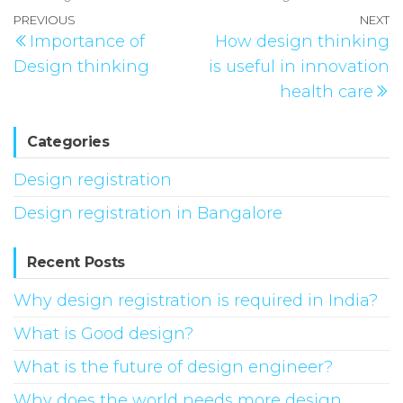
Post
Previous
PREVIOUS
NEXT
N
Importance of
How design thinking
navigation
Post
P
Design thinking
is useful in innovation
health care
Categories
Design registration
Design registration in Bangalore
Recent Posts
Why design registration is required in India?
What is Good design?
What is the future of design engineer?
Why does the world needs more design