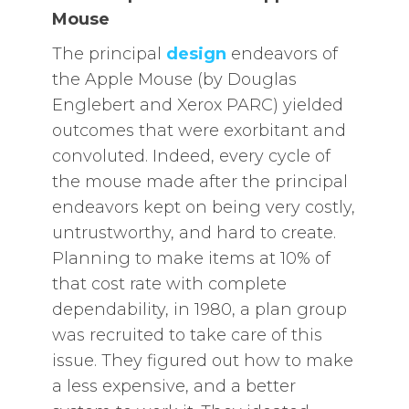
Mouse
The principal
design
endeavors of
the Apple Mouse (by Douglas
Englebert and Xerox PARC) yielded
outcomes that were exorbitant and
convoluted. Indeed, every cycle of
the mouse made after the principal
endeavors kept on being very costly,
untrustworthy, and hard to create.
Planning to make items at 10% of
that cost rate with complete
dependability, in 1980, a plan group
was recruited to take care of this
issue. They figured out how to make
a less expensive, and a better