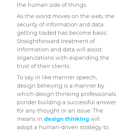
the human side of things.
As the world moves on the web, the
security of information and data
getting traded has become basic.
Straightforward treatment of
information and data will assist
organizations with expanding the
trust of their clients.
To say in like manner speech,
design believing is a manner by
which design thinking professionals
ponder building a successful answer
for any thought or an issue. The
means in
design thinking
will
adopt a human-driven strategy to