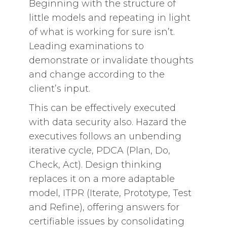
Beginning with the structure of
little models and repeating in light
of what is working for sure isn’t.
Leading examinations to
demonstrate or invalidate thoughts
and change according to the
client’s input.
This can be effectively executed
with data security also. Hazard the
executives follows an unbending
iterative cycle, PDCA (Plan, Do,
Check, Act). Design thinking
replaces it on a more adaptable
model, ITPR (Iterate, Prototype, Test
and Refine), offering answers for
certifiable issues by consolidating