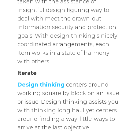
taken with the assistance of
insightful design figuring way to
deal with meet the drawn-out
information security and protection
goals. With design thinking’s nicely
coordinated arrangements, each
item works in a state of harmony
with others.
Iterate
Design thinking
centers around
working square by block on an issue
or issue. Design thinking assists you
with thinking long haul yet centers
around finding a way-little-ways to
arrive at the last objective.