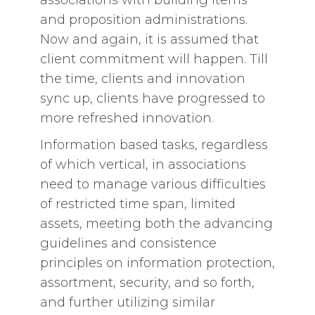
and proposition administrations.
Now and again, it is assumed that
client commitment will happen. Till
the time, clients and innovation
sync up, clients have progressed to
more refreshed innovation.
Information based tasks, regardless
of which vertical, in associations
need to manage various difficulties
of restricted time span, limited
assets, meeting both the advancing
guidelines and consistence
principles on information protection,
assortment, security, and so forth,
and further utilizing similar