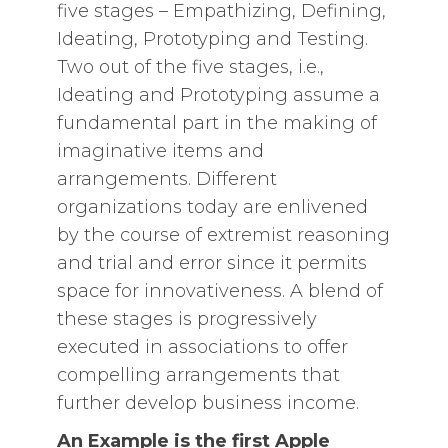
five stages – Empathizing, Defining,
Ideating, Prototyping and Testing.
Two out of the five stages, i.e.,
Ideating and Prototyping assume a
fundamental part in the making of
imaginative items and
arrangements. Different
organizations today are enlivened
by the course of extremist reasoning
and trial and error since it permits
space for innovativeness. A blend of
these stages is progressively
executed in associations to offer
compelling arrangements that
further develop business income.
An Example is the first Apple