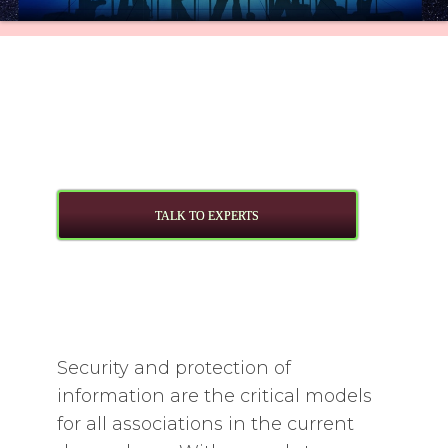
TALK TO EXPERTS
Security and protection of
information are the critical models
for all associations in the current