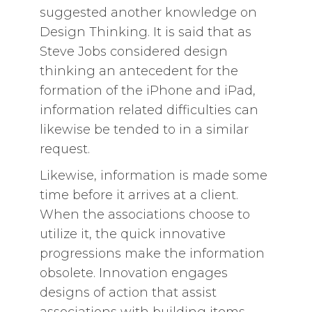
suggested another knowledge on
Design Thinking. It is said that as
Steve Jobs considered design
thinking an antecedent for the
formation of the iPhone and iPad,
information related difficulties can
likewise be tended to in a similar
request.
Likewise, information is made some
time before it arrives at a client.
When the associations choose to
utilize it, the quick innovative
progressions make the information
obsolete. Innovation engages
designs of action that assist
associations with building items