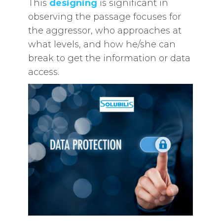
This
designing
is significant in
observing the passage focuses for
the aggressor, who approaches at
what levels, and how he/she can
break to get the information or data
access.