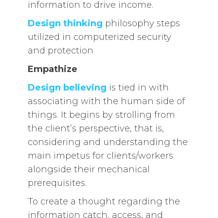
information to drive income.
Design thinking
philosophy steps
utilized in computerized security
and protection
Empathize
Design believing
is tied in with
associating with the human side of
things. It begins by strolling from
the client’s perspective, that is,
considering and understanding the
main impetus for clients/workers
alongside their mechanical
prerequisites.
To create a thought regarding the
information catch, access, and