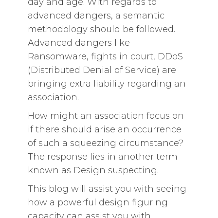
day and age. With regards to
advanced dangers, a semantic
methodology should be followed.
Advanced dangers like
Ransomware, fights in court, DDoS
(Distributed Denial of Service) are
bringing extra liability regarding an
association.
How might an association focus on
if there should arise an occurrence
of such a squeezing circumstance?
The response lies in another term
known as Design suspecting.
This blog will assist you with seeing
how a powerful design figuring
capacity can assist you with