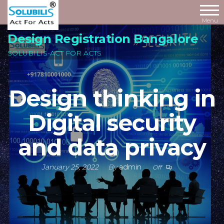
Skip
to
Menu
the
Design Registration Bangalore
content
SOLUBILIS-ACT FOR ACTS
Design thinking in
Digital security
and data privacy
January 25, 2022
By
admin
Off