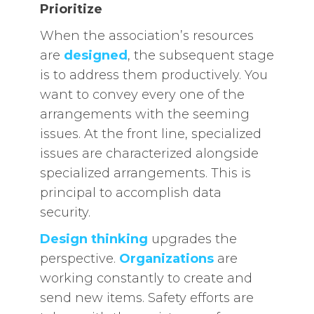
Prioritize
When the association’s resources
are
designed
, the subsequent stage
is to address them productively. You
want to convey every one of the
arrangements with the seeming
issues. At the front line, specialized
issues are characterized alongside
specialized arrangements. This is
principal to accomplish data
security.
Design thinking
upgrades the
perspective.
Organizations
are
working constantly to create and
send new items. Safety efforts are