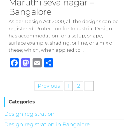
Maruthi seva nagar –
Bangalore
As per Design Act 2000, all the designs can be
registered. Protection for Industrial Design
has accommodation for a setup, shape,
surface example, shading, or line, or a mix of
these; which, when applied to…
F
M
E
S
a
a
m
h
c
st
ai
ar
Posts
Previous
1
2
3
e
o
l
e
pagination
b
d
Categories
o
o
Design registration
o
n
k
Design registration in Bangalore