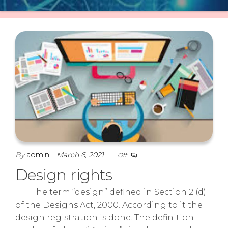
By
admin
March 6, 2021
Off
Design rights
The term “design” defined in Section 2 (d)
of the Designs Act, 2000. According to it the
design registration is done. The definition