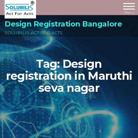
Skip
to
Menu
the
Design Registration Bangalore
content
SOLUBILIS-ACT FOR ACTS
Tag:
Design
registration in Maruthi
seva nagar